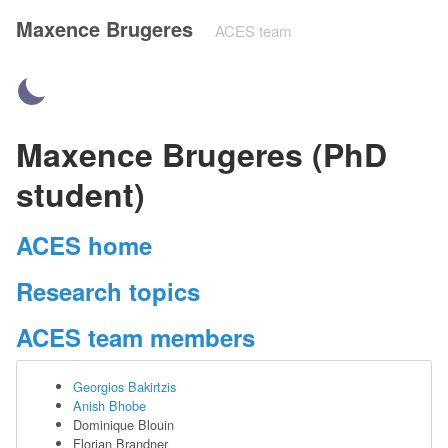
Maxence Brugeres
ACES team
Maxence Brugeres (PhD
student)
ACES home
Research topics
ACES team members
Georgios Bakirtzis
Anish Bhobe
Dominique Blouin
Florian Brandner