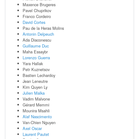
Maxence Brugeres
Pavel Chuprikov
Franco Cordeiro
David Cortes
Pau de la Heras Molins
Antonin Delpeuch
Ada Diaconescu
Guillaume Duc
Maha Essaybr
Lorenzo Guerra
Yara Hallak
Petr Kuznetsov
Bastien Lechardoy
Jean Leneutre
Kim Quyen Ly
Julien Malka
Vadim Malvone
Gérard Memmi
Mounira Msahli
Alaf Nascimento
Van-Chien Nguyen
Axel Oscar
Laurent Pautet