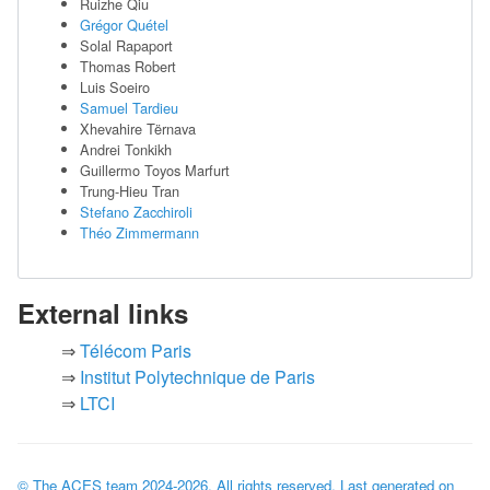
Ruizhe Qiu
Grégor Quétel
Solal Rapaport
Thomas Robert
Luis Soeiro
Samuel Tardieu
Xhevahire Tërnava
Andrei Tonkikh
Guillermo Toyos Marfurt
Trung-Hieu Tran
Stefano Zacchiroli
Théo Zimmermann
External links
Télécom Paris
Institut Polytechnique de Paris
LTCI
© The ACES team
2024-2026
. All rights reserved. Last generated on