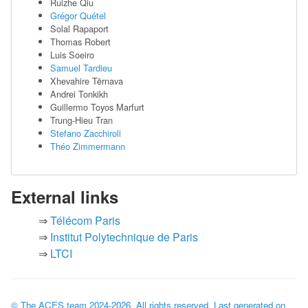
Ruizhe Qiu
Grégor Quétel
Solal Rapaport
Thomas Robert
Luis Soeiro
Samuel Tardieu
Xhevahire Tërnava
Andrei Tonkikh
Guillermo Toyos Marfurt
Trung-Hieu Tran
Stefano Zacchiroli
Théo Zimmermann
External links
Télécom Paris
Institut Polytechnique de Paris
LTCI
© The ACES team
2024-2026
. All rights reserved. Last generated on