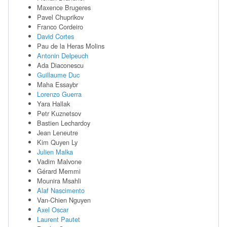
Maxence Brugeres
Pavel Chuprikov
Franco Cordeiro
David Cortes
Pau de la Heras Molins
Antonin Delpeuch
Ada Diaconescu
Guillaume Duc
Maha Essaybr
Lorenzo Guerra
Yara Hallak
Petr Kuznetsov
Bastien Lechardoy
Jean Leneutre
Kim Quyen Ly
Julien Malka
Vadim Malvone
Gérard Memmi
Mounira Msahli
Alaf Nascimento
Van-Chien Nguyen
Axel Oscar
Laurent Pautet