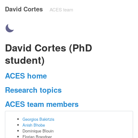
David Cortes
ACES team
David Cortes (PhD
student)
ACES home
Research topics
ACES team members
Georgios Bakirtzis
Anish Bhobe
Dominique Blouin
Florian Brandner