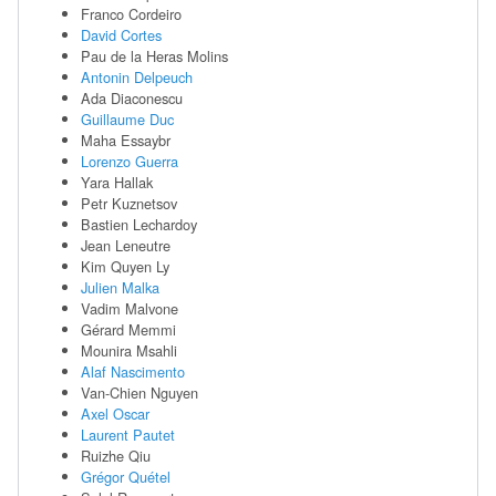
Franco Cordeiro
David Cortes
Pau de la Heras Molins
Antonin Delpeuch
Ada Diaconescu
Guillaume Duc
Maha Essaybr
Lorenzo Guerra
Yara Hallak
Petr Kuznetsov
Bastien Lechardoy
Jean Leneutre
Kim Quyen Ly
Julien Malka
Vadim Malvone
Gérard Memmi
Mounira Msahli
Alaf Nascimento
Van-Chien Nguyen
Axel Oscar
Laurent Pautet
Ruizhe Qiu
Grégor Quétel