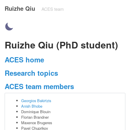
Ruizhe Qiu
ACES team
Ruizhe Qiu (PhD student)
ACES home
Research topics
ACES team members
Georgios Bakirtzis
Anish Bhobe
Dominique Blouin
Florian Brandner
Maxence Brugeres
Pavel Chuprikov