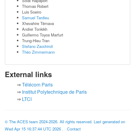
Solal Rapaport
Thomas Robert
Luis Soeiro
Samuel Tardieu
Xhevahire Tërnava
Andrei Tonkikh
Guillermo Toyos Marfurt
Trung-Hieu Tran
Stefano Zacchiroli
Théo Zimmermann
External links
Télécom Paris
Institut Polytechnique de Paris
LTCI
© The ACES team
2024-2026
. All rights reserved. Last generated on
Wed Apr 15 16:37:44 UTC 2026
.
Contact