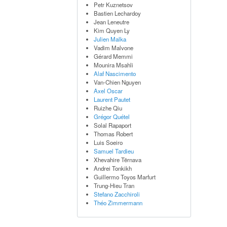
Petr Kuznetsov
Bastien Lechardoy
Jean Leneutre
Kim Quyen Ly
Julien Malka
Vadim Malvone
Gérard Memmi
Mounira Msahli
Alaf Nascimento
Van-Chien Nguyen
Axel Oscar
Laurent Pautet
Ruizhe Qiu
Grégor Quétel
Solal Rapaport
Thomas Robert
Luis Soeiro
Samuel Tardieu
Xhevahire Tërnava
Andrei Tonkikh
Guillermo Toyos Marfurt
Trung-Hieu Tran
Stefano Zacchiroli
Théo Zimmermann