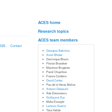
ACES home
Research topics
ACES team members
2026
.
Contact
Georgios Bakirtzis
Anish Bhobe
Dominique Blouin
Florian Brandner
Maxence Brugeres
Pavel Chuprikov
Franco Cordeiro
David Cortes
Pau de la Heras Molins
Antonin Delpeuch
Ada Diaconescu
Guillaume Duc
Maha Essaybr
Lorenzo Guerra
Yara Hallak