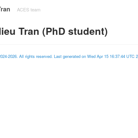
Tran
ACES team
ieu Tran (PhD student)
2024-2026
. All rights reserved. Last generated on
Wed Apr 15 16:37:44 UTC 