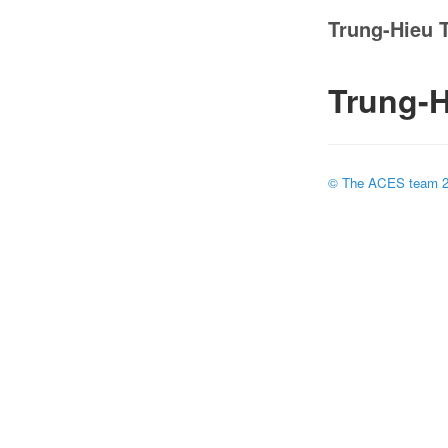
Trung-Hieu 
Trung-H
© The ACES team