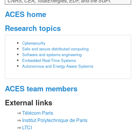
CNRS, CEA, TotalEnergies, EDF, and the SGPI.
ACES home
Research topics
Cybersecurity
Safe and secure distributed computing
Software and systems engineering
Embedded Real-Time Systems
Autonomous and Energy Aware Systems
ACES team members
External links
Télécom Paris
Institut Polytechnique de Paris
LTCI