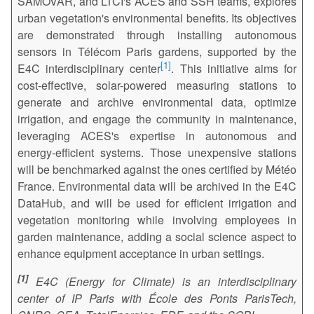
SAMOVAR, and LTCI's ACES and SSH teams, explores
urban vegetation's environmental benefits. Its objectives
are demonstrated through installing autonomous
sensors in Télécom Paris gardens, supported by the
1
E4C interdisciplinary center
. This initiative aims for
cost-effective, solar-powered measuring stations to
generate and archive environmental data, optimize
irrigation, and engage the community in maintenance,
leveraging ACES's expertise in autonomous and
energy-efficient systems. Those unexpensive stations
will be benchmarked against the ones certified by Météo
France. Environmental data will be archived in the E4C
DataHub, and will be used for efficient irrigation and
vegetation monitoring while involving employees in
garden maintenance, adding a social science aspect to
enhance equipment acceptance in urban settings.
1
E4C (Energy for Climate) is an interdisciplinary
center of IP Paris with École des Ponts ParisTech,