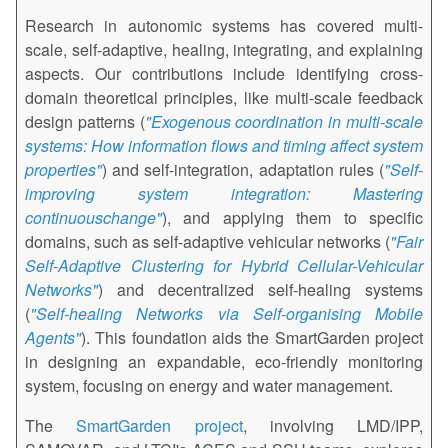
Research in autonomic systems has covered multi-
scale, self-adaptive, healing, integrating, and explaining
aspects. Our contributions include identifying cross-
domain theoretical principles, like multi-scale feedback
design patterns (
"Exogenous coordination in multi-scale
systems: How information flows and timing affect system
properties"
) and self-integration, adaptation rules (
"Self-
improving system integration: Mastering
continuouschange"
), and applying them to specific
domains, such as self-adaptive vehicular networks (
"Fair
Self-Adaptive Clustering for Hybrid Cellular-Vehicular
Networks"
) and decentralized self-healing systems
(
"Self-healing Networks via Self-organising Mobile
Agents"
). This foundation aids the SmartGarden project
in designing an expandable, eco-friendly monitoring
system, focusing on energy and water management.
The
SmartGarden project
, involving LMD/IPP,