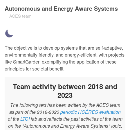
Autonomous and Energy Aware Systems
ACES team
The objective is to develop systems that are self-adaptive,
environmentally friendly, and energy-efficient, with projects
like SmartGarden exemplifying the application of these
principles for societal benefit.
Team activity between 2018 and
2023
The following text has been written by the ACES team
as part of the 2018-2023
periodic HCÉRES evaluation
of the
LTCI
lab and reflects the past activities of the team
on the "Autonomous and Energy Aware Systems" topic.